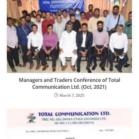
Managers and Traders Conference of Total
Communication Ltd. (Oct, 2021)
March 7, 2025