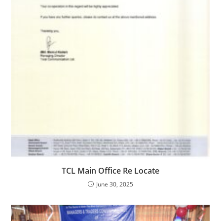
TCL Main Office Re Locate
June 30, 2025