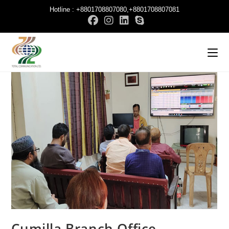
Hotline : +8801708807080,+8801708807081
Cumilla Branch Office