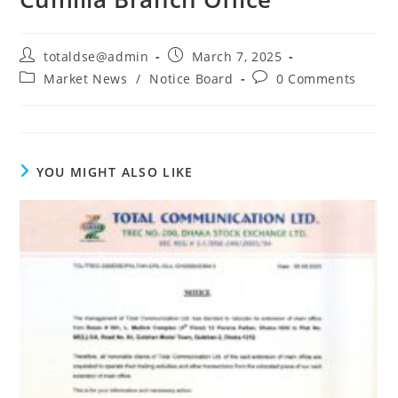
totaldse@admin
March 7, 2025
Market News
/
Notice Board
0 Comments
YOU MIGHT ALSO LIKE