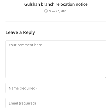
Gulshan branch relocation notice
May 27, 2025
Leave a Reply