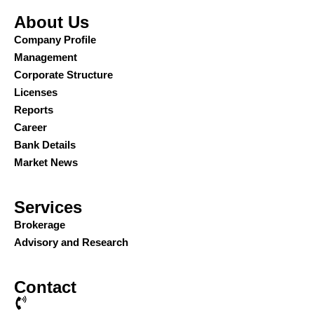
About Us
Company Profile
Management
Corporate Structure
Licenses
Reports
Career
Bank Details
Market News
Services
Brokerage
Advisory and Research
Contact