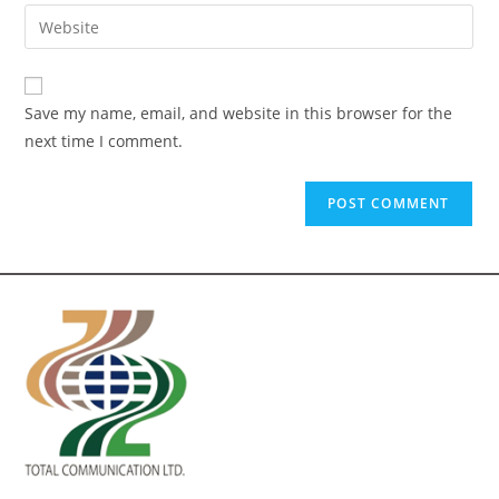
Save my name, email, and website in this browser for the
next time I comment.