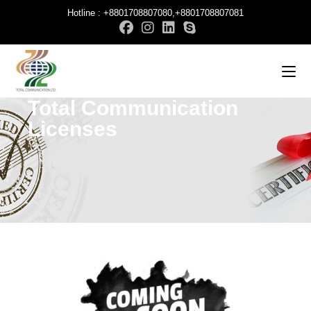
Hotline : +8801708807080,+8801708807081
Total Communication
Licenses