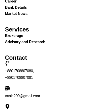
Career
Bank Details
Market News
Services
Brokerage
Advisory and Research
Contact
+8801708807080,
+8801708807081
totalc200@gmail.com