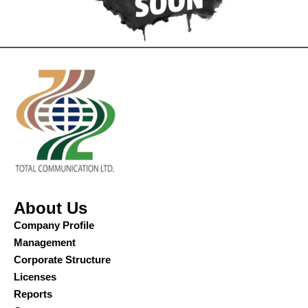
About Us
Company Profile
Management
Corporate Structure
Licenses
Reports