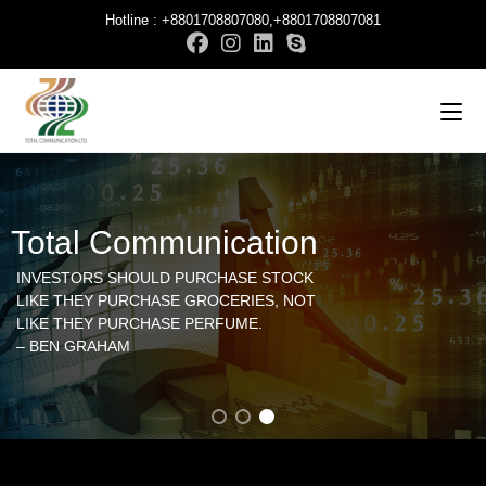
Hotline : +8801708807080,+8801708807081
Total Communication
INVESTORS SHOULD PURCHASE STOCK
LIKE THEY PURCHASE GROCERIES, NOT
LIKE THEY PURCHASE PERFUME.
– BEN GRAHAM