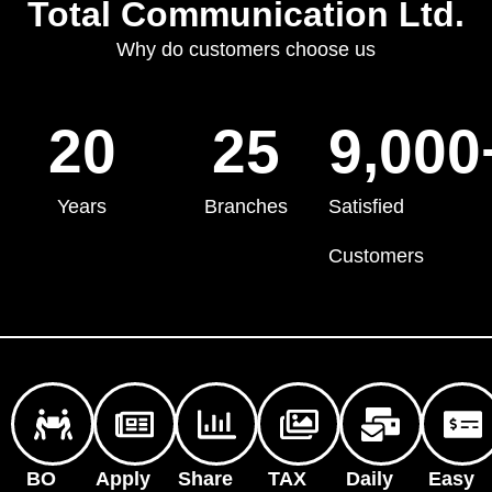
Total Communication Ltd.
Why do customers choose us
20
25
9,000
Years
Branches
Satisfied
Customers
BO
Apply
Share
TAX
Daily
Easy