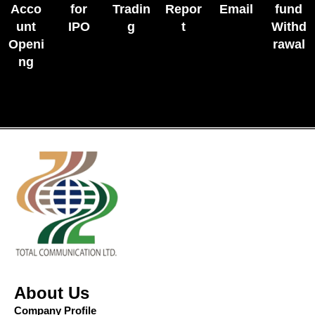
Acco
for
Tradin
Repor
Email
fund
unt
IPO
g
t
Withd
Openi
rawal
ng
About Us
Company Profile