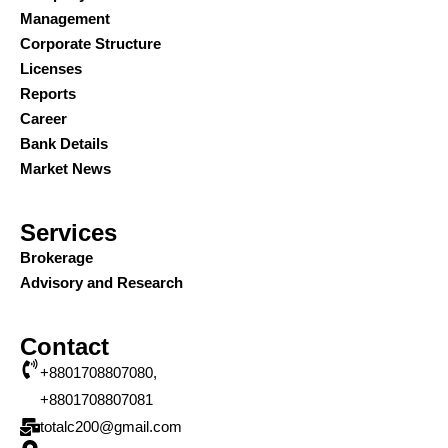
Management
Corporate Structure
Licenses
Reports
Career
Bank Details
Market News
Services
Brokerage
Advisory and Research
Contact
+8801708807080,
+8801708807081
totalc200@gmail.com