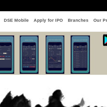
DSE Mobile
Apply for IPO
Branches
Our Pr