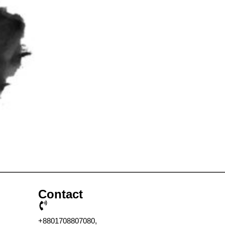
Contact
+8801708807080,