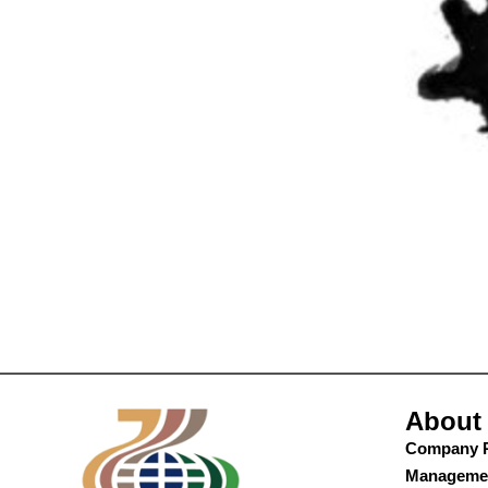
About
Company P
Manageme